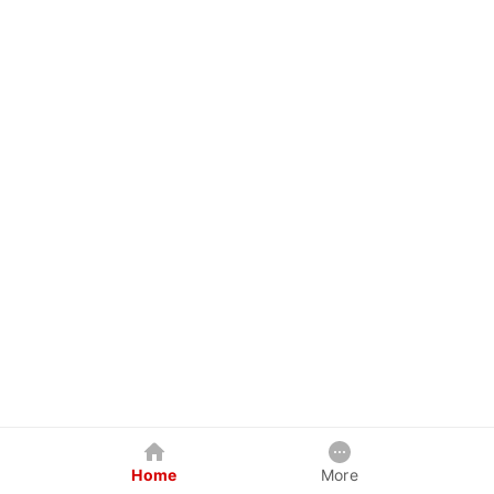
Home
More