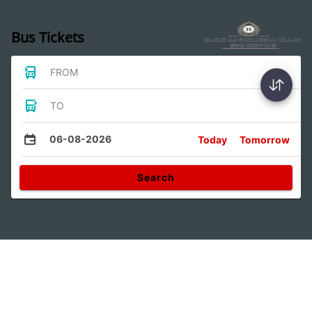
Bus Tickets
FROM
TO
06-08-2026
Today
Tomorrow
Search