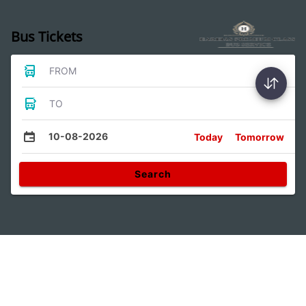
Bus Tickets
FROM
TO
10-08-2026
Today
Tomorrow
Search