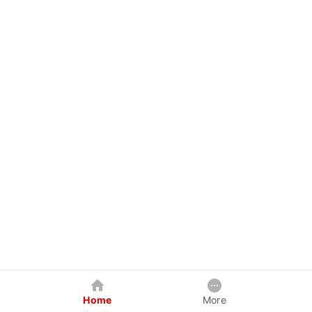
Home
More