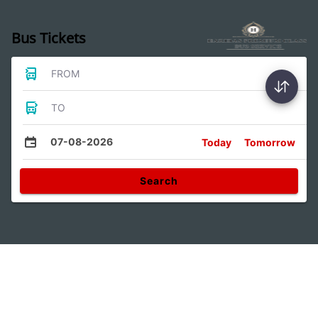
Bus Tickets
FROM
TO
07-08-2026
Today
Tomorrow
Search