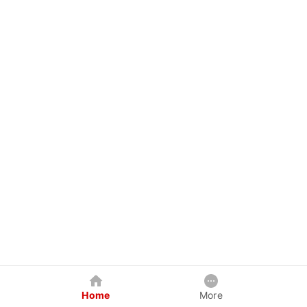
Home
More