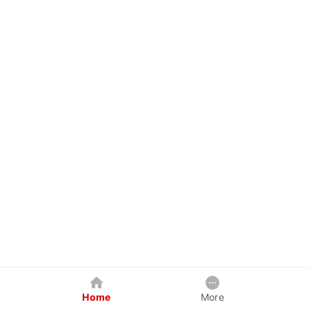
Home
More