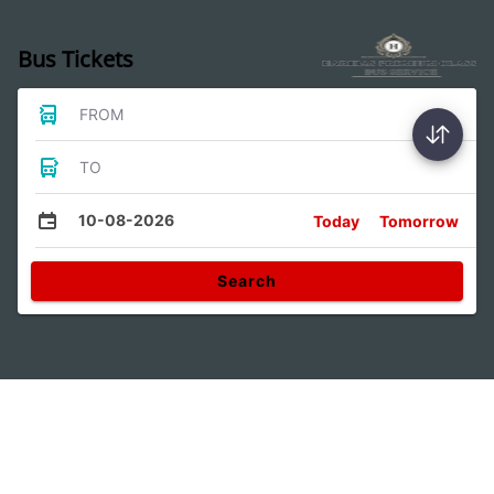
Bus Tickets
FROM
TO
10-08-2026
Today
Tomorrow
Search