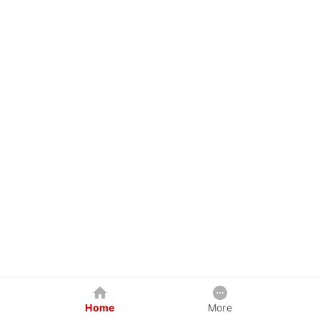
Home
More