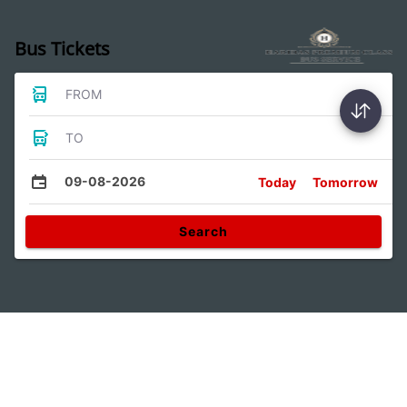
Bus Tickets
FROM
TO
09-08-2026
Today
Tomorrow
Search