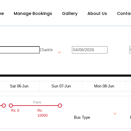
me
Manage Bookings
Gallery
About Us
Conta
Charkhi
Sat 06-Jun
Sun 07-Jun
Mon 08-Jun
Fare
Rs.
0
Rs.
10000
Bus Type