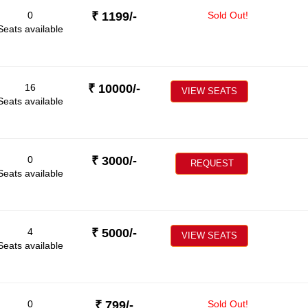
0
₹
1199
/-
Sold Out!
Seats available
16
₹
10000
/-
VIEW SEATS
Seats available
0
₹
3000
/-
REQUEST
Seats available
4
₹
5000
/-
VIEW SEATS
Seats available
0
₹
799
/-
Sold Out!