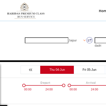
Ho
Jaipur
dadri
Thu 04-Jun
Fri 05-Jun
Depart
Arrival
00:00
24:00
00:00
24:00