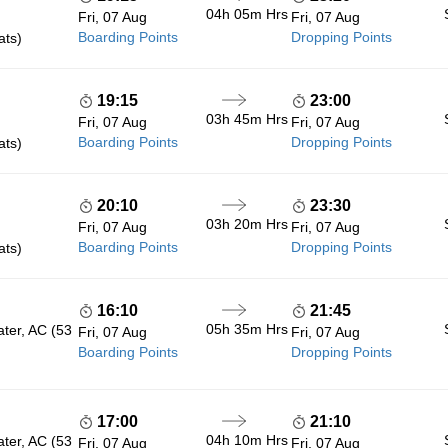
04h 05m
Hrs
Fri, 07 Aug
Fri, 07 Aug
Boarding Points
Dropping Points
ats)
19:15
23:00
03h 45m
Hrs
Fri, 07 Aug
Fri, 07 Aug
Boarding Points
Dropping Points
ats)
20:10
23:30
03h 20m
Hrs
Fri, 07 Aug
Fri, 07 Aug
Boarding Points
Dropping Points
ats)
16:10
21:45
05h 35m
Hrs
ater, AC (53
Fri, 07 Aug
Fri, 07 Aug
Boarding Points
Dropping Points
17:00
21:10
04h 10m
Hrs
ater, AC (53
Fri, 07 Aug
Fri, 07 Aug