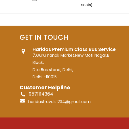
seats)
GET IN TOUCH
Haridas Premium Class Bus Service
7,Guru nanak Market,New Moti Nagar,B
Block,
Dtc Bus stand, Delhi,
Delhi -110015
Customer Helpline
9571114364
haridastravels1234@gmail.com