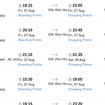
19:15
23:00
03h 45m
Hrs
Fri, 07 Aug
Fri, 07 Aug
Boarding Points
Dropping Points
ats)
20:10
23:45
03h 35m
Hrs
Fri, 07 Aug
Fri, 07 Aug
Boarding Points
Dropping Points
ats)
21:10
01:35
04h 25m
Hrs
ter , AC (53
Fri, 07 Aug
Sat, 08 Aug
Boarding Points
Dropping Points
15:30
19:05
03h 35m
Hrs
Fri, 07 Aug
Fri, 07 Aug
Boarding Points
Dropping Points
ats)
19:15
23:20