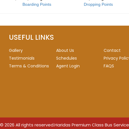
Boarding Points
Dropping Points
USEFUL LINKS
Gallery
About Us
Contact
Testimonials
Schedules
Privacy Polic
Terms & Conditions
Agent Login
FAQS
© 2026 All rights reserved.
Haridas Premium Class Bus Service