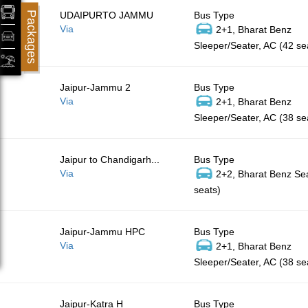
Packages
UDAIPURTO JAMMU
Bus Type
Via
2+1, Bharat Benz
Sleeper/Seater, AC (42 se
Jaipur-Jammu 2
Bus Type
Via
2+1, Bharat Benz
Sleeper/Seater, AC (38 se
Jaipur to Chandigarh...
Bus Type
Via
2+2, Bharat Benz Sea
seats)
Jaipur-Jammu HPC
Bus Type
Via
2+1, Bharat Benz
Sleeper/Seater, AC (38 se
Jaipur-Katra H
Bus Type