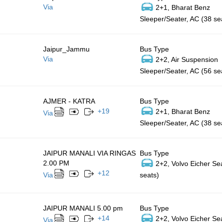
Via
2+1, Bharat Benz
Sleeper/Seater, AC (38 se
Jaipur_Jammu
Bus Type
Via
2+2, Air Suspension
Sleeper/Seater, AC (56 se
AJMER - KATRA
Bus Type
+
19
2+1, Bharat Benz
Via
Sleeper/Seater, AC (38 se
JAIPUR MANALI VIA RINGAS
Bus Type
2.00 PM
2+2, Volvo Eicher Se
+
12
Via
seats)
JAIPUR MANALI 5.00 pm
Bus Type
+
14
2+2, Volvo Eicher Se
Via