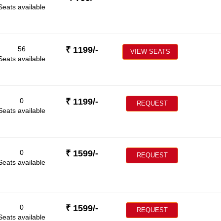
Seats available
56
₹
1199
/-
VIEW SEATS
Seats available
0
₹
1199
/-
REQUEST
Seats available
0
₹
1599
/-
REQUEST
Seats available
0
₹
1599
/-
REQUEST
Seats available