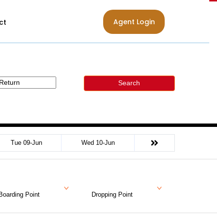
Agent Login
ct
Search
Tue 09-Jun
Wed 10-Jun
Boarding Point
Dropping Point