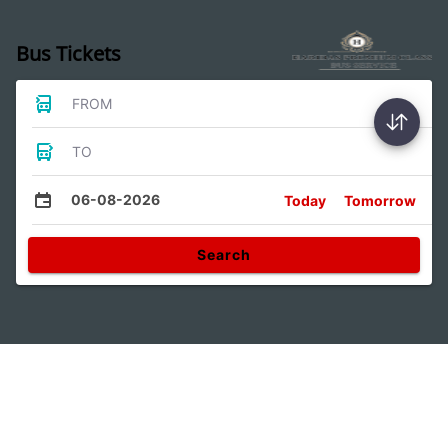
Bus Tickets
FROM
TO
06-08-2026
Today
Tomorrow
Search