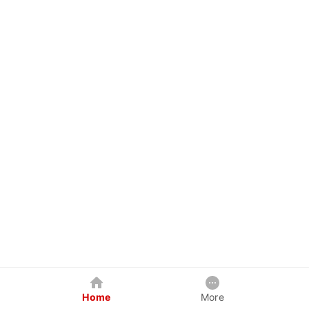
Home
More