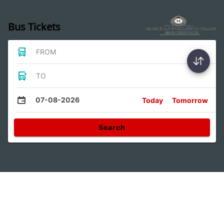
Bus Tickets
FROM
TO
07-08-2026
Today
Tomorrow
Search