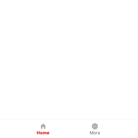
Home
More