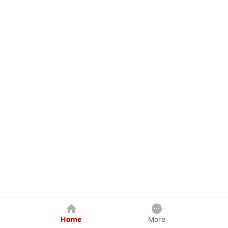
Home
More