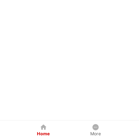
Home
More