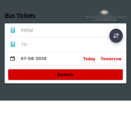
Bus Tickets
FROM
TO
07-08-2026
Today
Tomorrow
Search