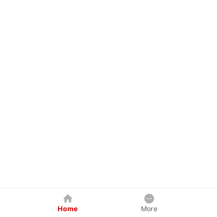
Home
More