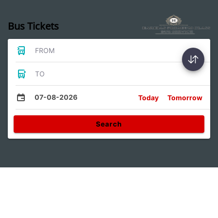
Bus Tickets
FROM
TO
07-08-2026
Today
Tomorrow
Search