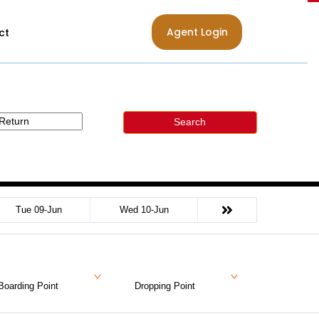
Agent Login
ct
Search
Tue 09-Jun
Wed 10-Jun
Boarding Point
Dropping Point