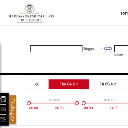
Ho
Ringas
kalan
Thu 04-Jun
Fri 05-Jun
Depart
Arrival
Packages
00:00
24:00
00:00
24:00