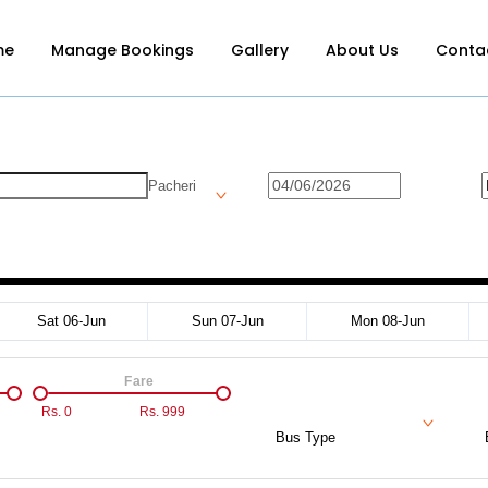
me
Manage Bookings
Gallery
About Us
Conta
Pacheri
Sat 06-Jun
Sun 07-Jun
Mon 08-Jun
Fare
Rs.
0
Rs.
999
Bus Type