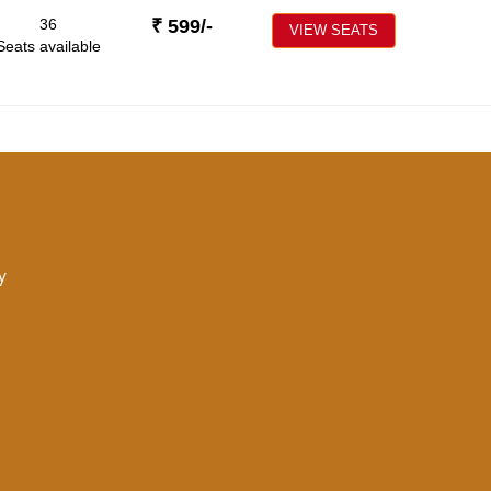
36
₹
599
/-
VIEW SEATS
Seats available
y