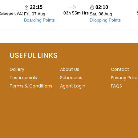
22:15
02:10
03h 55m
Hrs
 Sleeper, AC
Fri, 07 Aug
Sat, 08 Aug
Boarding Points
Dropping Points
USEFUL LINKS
Gallery
About Us
Contact
Testimonials
Schedules
Privacy Polic
Terms & Conditions
Agent Login
FAQS