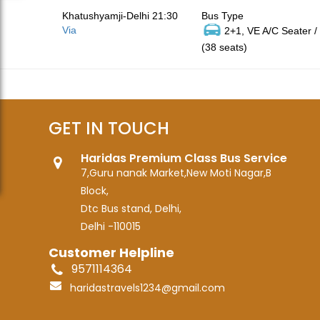
Khatushyamji-Delhi 21:30
Bus Type
Via
2+1, VE A/C Seater /
(38 seats)
GET IN TOUCH
Haridas Premium Class Bus Service
7,Guru nanak Market,New Moti Nagar,B
Block,
Dtc Bus stand, Delhi,
Delhi -110015
Customer Helpline
9571114364
haridastravels1234@gmail.com