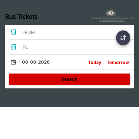
Bus Tickets
FROM
TO
08-08-2026
Today
Tomorrow
Search