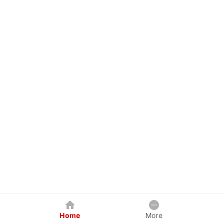
Home
More