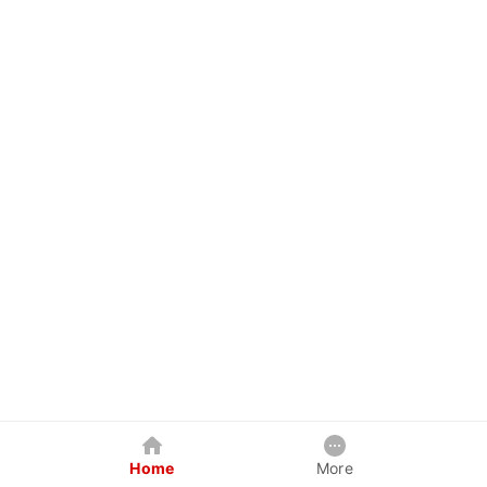
Home
More