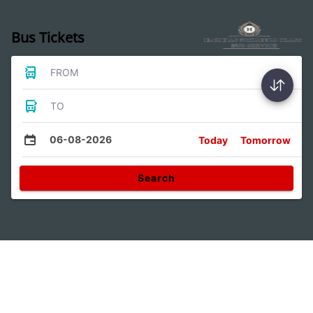
Bus Tickets
FROM
TO
06-08-2026
Today
Tomorrow
Search