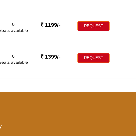
0
₹
1199
/-
REQUEST
Seats available
0
₹
1399
/-
REQUEST
Seats available
y