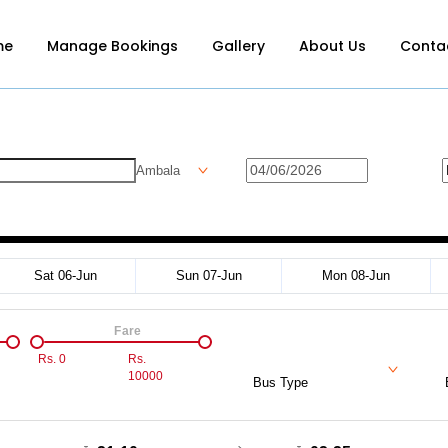
me
Manage Bookings
Gallery
About Us
Conta
Ambala
Sat 06-Jun
Sun 07-Jun
Mon 08-Jun
Fare
Rs.
0
Rs.
10000
Bus Type