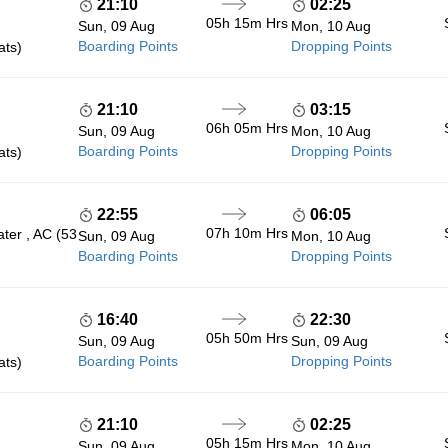
21:10
02:25
05h 15m
Hrs
Sun, 09 Aug
Mon, 10 Aug
Boarding Points
Dropping Points
ats)
21:10
03:15
06h 05m
Hrs
Sun, 09 Aug
Mon, 10 Aug
Boarding Points
Dropping Points
ats)
22:55
06:05
07h 10m
Hrs
ter , AC (53
Sun, 09 Aug
Mon, 10 Aug
Boarding Points
Dropping Points
16:40
22:30
05h 50m
Hrs
Sun, 09 Aug
Sun, 09 Aug
Boarding Points
Dropping Points
ats)
21:10
02:25
05h 15m
Hrs
Sun, 09 Aug
Mon, 10 Aug