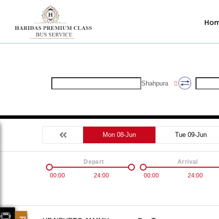
Ho
Shahpura
Mon 08-Jun
Tue 09-Jun
Depart
Arrival
00:00
24:00
00:00
24:00