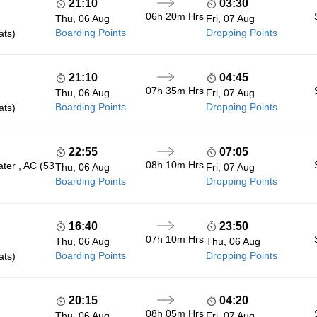
21:10
03:30
06h 20m
Hrs
Thu, 06 Aug
Fri, 07 Aug
Boarding Points
Dropping Points
ats)
21:10
04:45
07h 35m
Hrs
Thu, 06 Aug
Fri, 07 Aug
Boarding Points
Dropping Points
ats)
22:55
07:05
08h 10m
Hrs
ter , AC (53
Thu, 06 Aug
Fri, 07 Aug
Boarding Points
Dropping Points
16:40
23:50
07h 10m
Hrs
Thu, 06 Aug
Thu, 06 Aug
Boarding Points
Dropping Points
ats)
20:15
04:20
08h 05m
Hrs
Thu, 06 Aug
Fri, 07 Aug