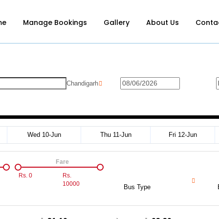
me
Manage Bookings
Gallery
About Us
Conta
Chandigarh
Wed 10-Jun
Thu 11-Jun
Fri 12-Jun
Fare
Rs.
0
Rs.
10000
Bus Type