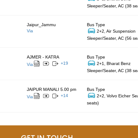
Sleeper/Seater, AC (38 se
Jaipur_Jammu
Bus Type
Via
2+2, Air Suspension
Sleeper/Seater, AC (56 se
AJMER - KATRA
Bus Type
+
19
2+1, Bharat Benz
Via
Sleeper/Seater, AC (38 se
JAIPUR MANALI 5.00 pm
Bus Type
+
14
2+2, Volvo Eicher Se
Via
seats)
GET IN TOUCH