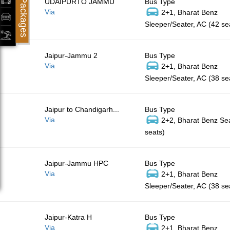
Packages
UDAIPURTO JAMMU
Bus Type
Via
2+1, Bharat Benz
Sleeper/Seater, AC (42 se
Jaipur-Jammu 2
Bus Type
Via
2+1, Bharat Benz
Sleeper/Seater, AC (38 se
Jaipur to Chandigarh...
Bus Type
Via
2+2, Bharat Benz Sea
seats)
Jaipur-Jammu HPC
Bus Type
Via
2+1, Bharat Benz
Sleeper/Seater, AC (38 se
Jaipur-Katra H
Bus Type
Via
2+1, Bharat Benz