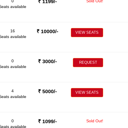
0
₹
1199
/-
Sold Out!
Seats available
16
₹
10000
/-
VIEW SEATS
Seats available
0
₹
3000
/-
REQUEST
Seats available
4
₹
5000
/-
VIEW SEATS
Seats available
0
₹
1099
/-
Sold Out!
Seats available