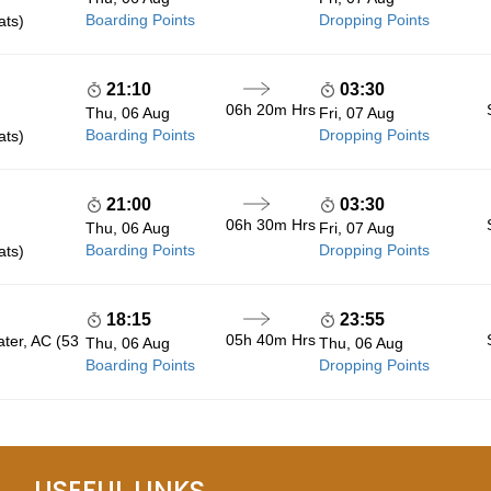
Boarding Points
Dropping Points
ats)
21:10
03:30
06h 20m
Hrs
Thu, 06 Aug
Fri, 07 Aug
Boarding Points
Dropping Points
ats)
21:00
03:30
06h 30m
Hrs
Thu, 06 Aug
Fri, 07 Aug
Boarding Points
Dropping Points
ats)
18:15
23:55
05h 40m
Hrs
ater, AC (53
Thu, 06 Aug
Thu, 06 Aug
Boarding Points
Dropping Points
USEFUL LINKS