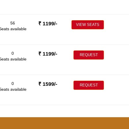
56
₹
1199
/-
VIEW SEATS
Seats available
0
₹
1199
/-
REQUEST
Seats available
0
₹
1599
/-
REQUEST
Seats available