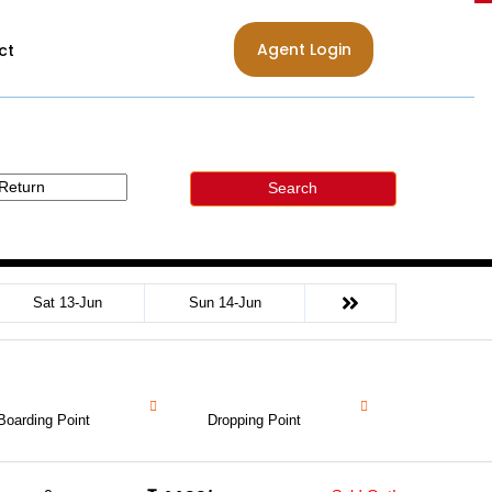
Agent Login
ct
Search
Sat 13-Jun
Sun 14-Jun
Boarding Point
Dropping Point