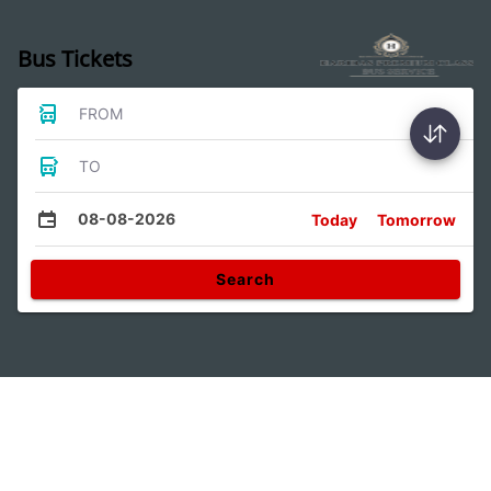
Bus Tickets
FROM
TO
08-08-2026
Today
Tomorrow
Search