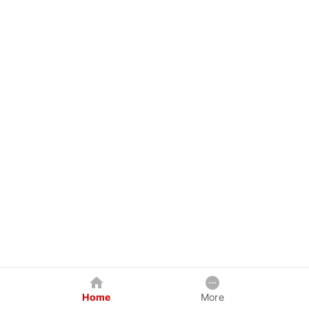
Home
More