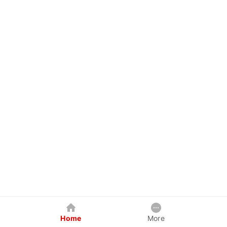
Home
More