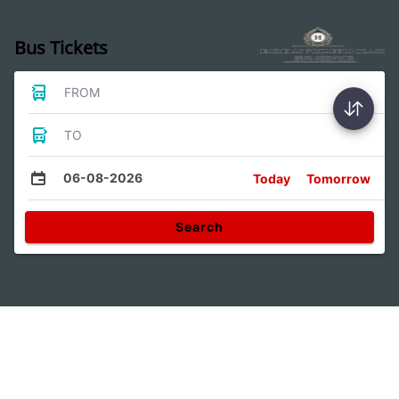
Bus Tickets
FROM
TO
06-08-2026
Today
Tomorrow
Search