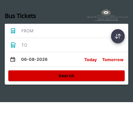
Bus Tickets
FROM
TO
06-08-2026
Today
Tomorrow
Search