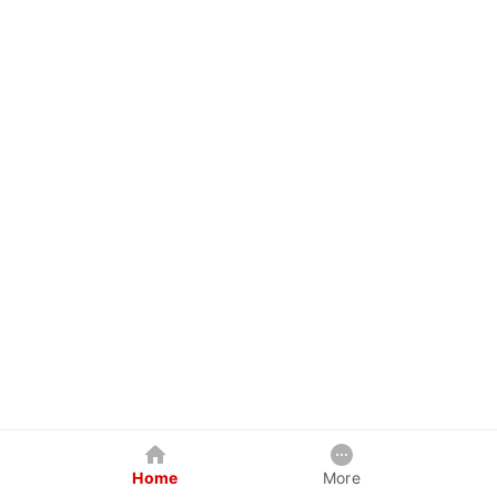
Home
More