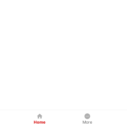
Home
More