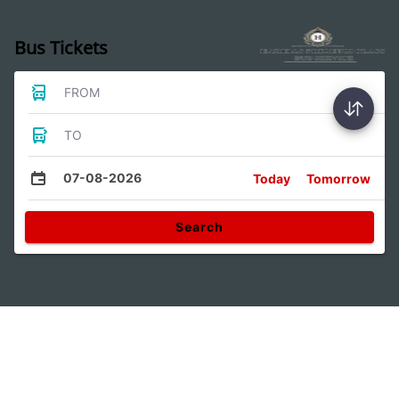
Bus Tickets
FROM
TO
07-08-2026
Today
Tomorrow
Search