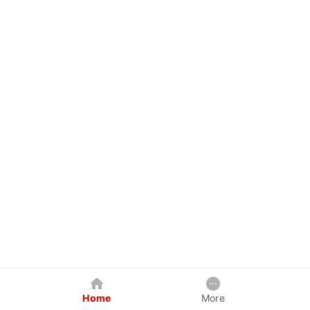
Home
More