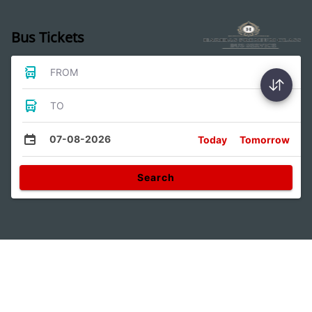
Bus Tickets
FROM
TO
07-08-2026
Today
Tomorrow
Search