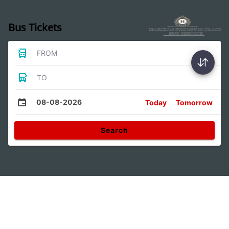
Bus Tickets
FROM
TO
08-08-2026
Today
Tomorrow
Search