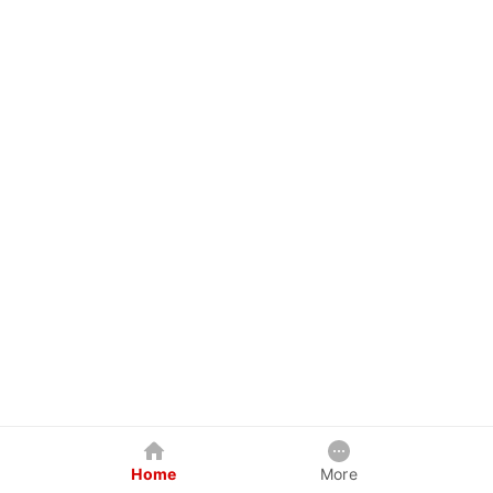
Home
More