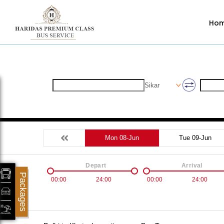
Ho
Sikar
Mon 08-Jun
Tue 09-Jun
Depart
Arrival
Packages
00:00
24:00
00:00
24:00