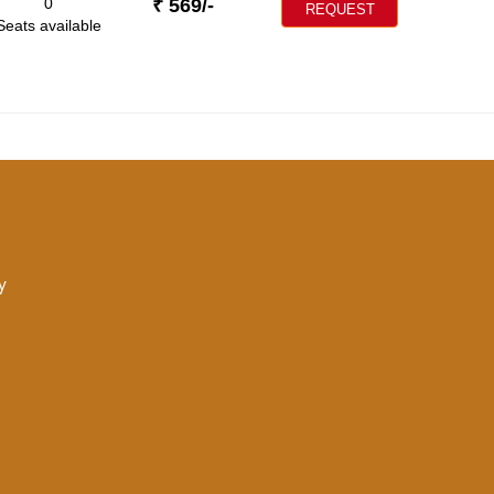
0
₹
569
/-
REQUEST
Seats available
y