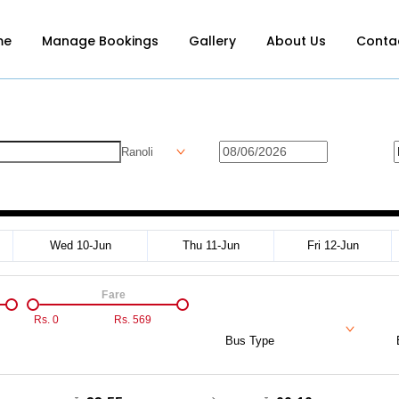
me
Manage Bookings
Gallery
About Us
Conta
Ranoli
Wed 10-Jun
Thu 11-Jun
Fri 12-Jun
Fare
Rs.
0
Rs.
569
Bus Type