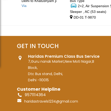
Delhi to Khatushyam ji
Bus Type
Via
2+2, Air Suspension
Sleeper , AC (53 seats)
DD-01 T-9870
GET IN TOUCH
Haridas Premium Class Bus Service
7,Guru nanak Market,New Moti Nagar,B
Block,
Dtc Bus stand, Delhi,
Delhi -110015
Customer Helpline
9571114364
haridastravels1234@gmail.com