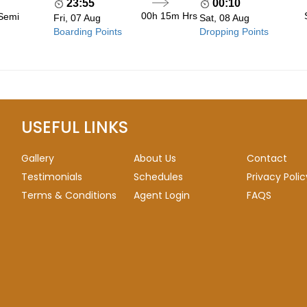
23:55
00:10
00h 15m
Hrs
 Semi
Fri, 07 Aug
Sat, 08 Aug
Boarding Points
Dropping Points
USEFUL LINKS
Gallery
About Us
Contact
Testimonials
Schedules
Privacy Polic
Terms & Conditions
Agent Login
FAQS