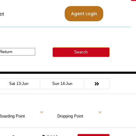
Agent Login
ct
Search
Sat 13-Jun
Sun 14-Jun
Boarding Point
Dropping Point