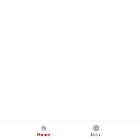
Home
More