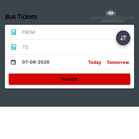
Bus Tickets
FROM
TO
07-08-2026
Today
Tomorrow
Search