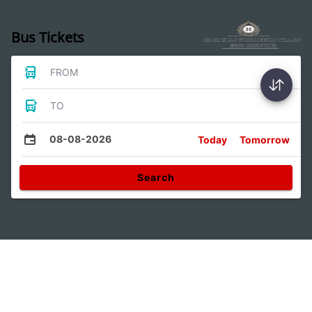
Bus Tickets
FROM
TO
08-08-2026
Today
Tomorrow
Search