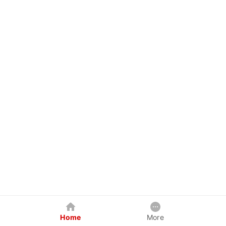
Home
More