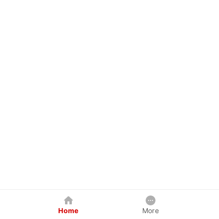
Home
More