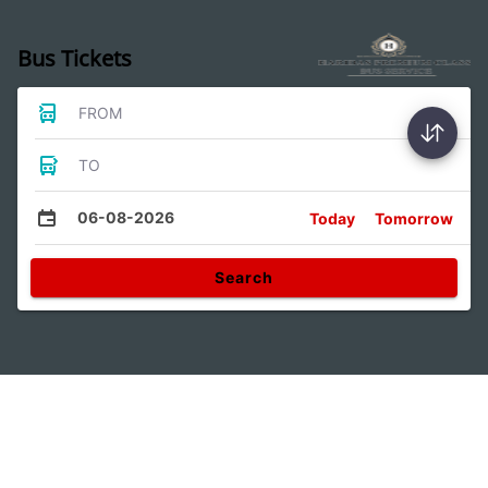
Bus Tickets
FROM
TO
06-08-2026
Today
Tomorrow
Search