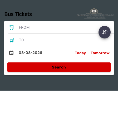
Bus Tickets
FROM
TO
08-08-2026
Today
Tomorrow
Search