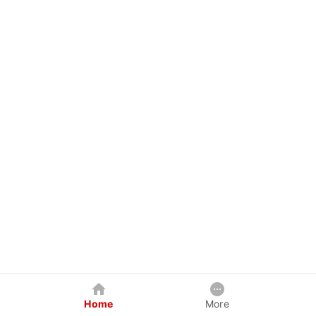
Home
More