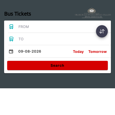
Bus Tickets
FROM
TO
09-08-2026
Today
Tomorrow
Search