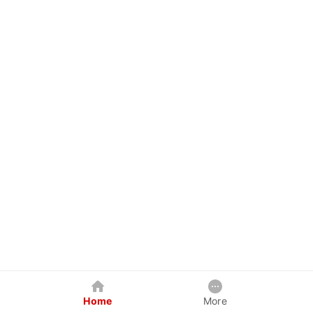
Home
More