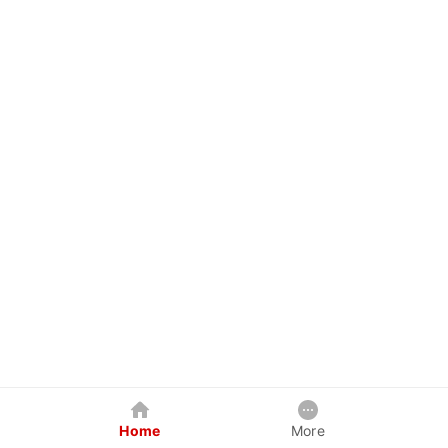
Home
More