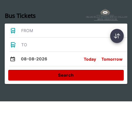
Bus Tickets
FROM
TO
08-08-2026
Today
Tomorrow
Search