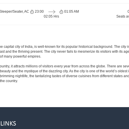
Sleeper/Seater, AC
23:00
01:05 AM
02:05 Hrs
Seats a
e capital city of India, is well-known for its popular historical background. The ci
 past and the thriving present. The city never fails to mesmerize its visitors with it
 of many powerful empires.
ntry, it attracts millions of visitors every year from across the globe. There are sever
eauty and the mystique of the dazzling city. As the city is one of the world’s oldest in
mming nightlife, the tantalizing tastes of diverse cuisines from different states and 
 the country.
 LINKS