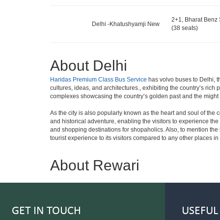
2+1, Bharat Benz 
Delhi -Khatushyamji New
(38 seats)
About Delhi
Haridas Premium Class Bus Service
has volvo buses to Delhi, th
cultures, ideas, and architectures., exhibiting the country’s rich
complexes showcasing the country’s golden past and the might
As the city is also popularly known as the heart and soul of the cou
and historical adventure, enabling the visitors to experience the b
and shopping destinations for shopaholics. Also, to mention the bri
tourist experience to its visitors compared to any other places in
About Rewari
GET IN TOUCH
USEFUL