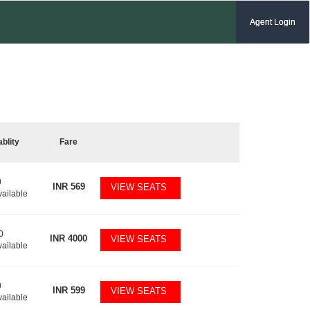
Agent Login
ablity
Fare
0
INR
569
VIEW SEATS
vailable
0
INR
4000
VIEW SEATS
vailable
0
INR
599
VIEW SEATS
vailable