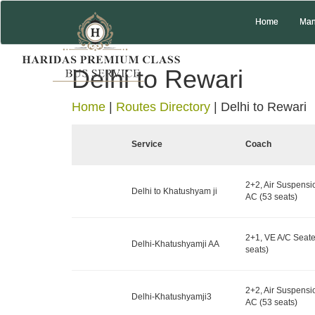
Home
Man
Delhi to Rewari
Home
|
Routes Directory
|
Delhi to Rewari
Service
Coach
2+2, Air Suspensi
Delhi to Khatushyam ji
AC (53 seats)
2+1, VE A/C Seater
Delhi-Khatushyamji AA
seats)
2+2, Air Suspensi
Delhi-Khatushyamji3
AC (53 seats)