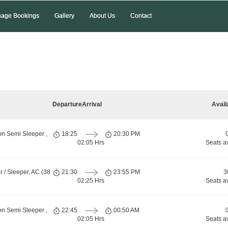
age Bookings
Gallery
About Us
Contact
Departure
Arrival
Avail
on Semi Sleeper ,
18:25
20:30 PM
02:05 Hrs
Seats a
 / Sleeper, AC (38
21:30
23:55 PM
3
02:25 Hrs
Seats a
on Semi Sleeper ,
22:45
00:50 AM
02:05 Hrs
Seats a