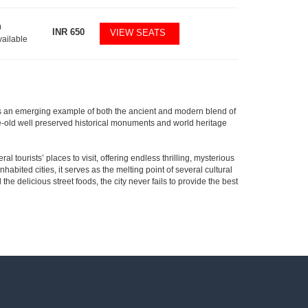
0
INR
650
VIEW SEATS
vailable
ty is an emerging example of both the ancient and modern blend of
s age-old well preserved historical monuments and world heritage
al tourists’ places to visit, offering endless thrilling, mysterious
habited cities, it serves as the melting point of several cultural
the delicious street foods, the city never fails to provide the best