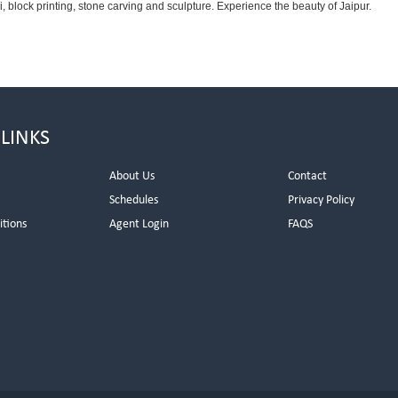
 block printing, stone carving and sculpture. Experience the beauty of Jaipur.
 LINKS
About Us
Contact
Schedules
Privacy Policy
itions
Agent Login
FAQS