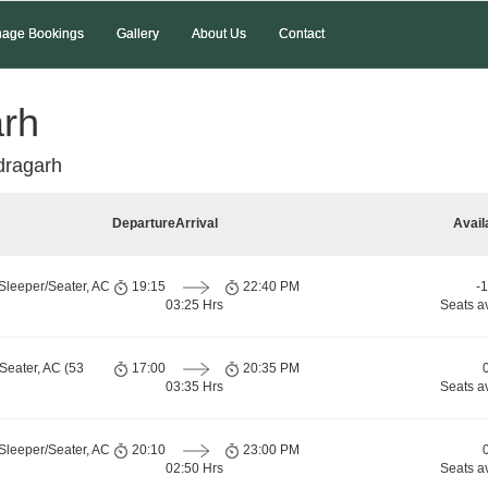
age Bookings
Gallery
About Us
Contact
arh
dragarh
Departure
Arrival
Avail
Sleeper/Seater, AC
19:15
22:40 PM
-
03:25 Hrs
Seats a
Seater, AC (53
17:00
20:35 PM
03:35 Hrs
Seats a
Sleeper/Seater, AC
20:10
23:00 PM
02:50 Hrs
Seats a