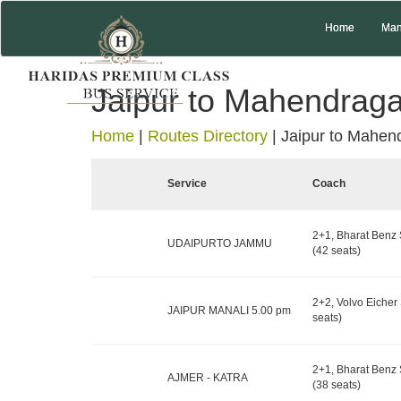
Home
Man
Jaipur to Mahendrag
Home
|
Routes Directory
|
Jaipur to Mahen
Service
Coach
2+1, Bharat Benz 
UDAIPURTO JAMMU
(42 seats)
2+2, Volvo Eicher 
JAIPUR MANALI 5.00 pm
seats)
2+1, Bharat Benz 
AJMER - KATRA
(38 seats)