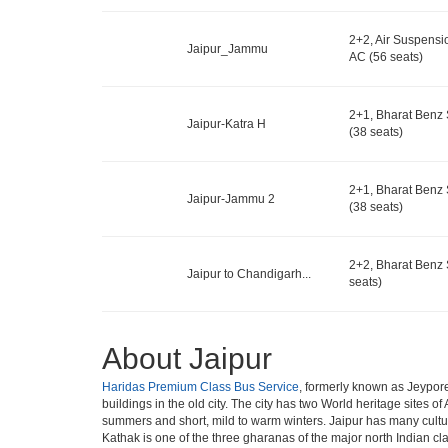
2+2, Air Suspensi
Jaipur_Jammu
AC (56 seats)
2+1, Bharat Benz 
Jaipur-Katra H
(38 seats)
2+1, Bharat Benz 
Jaipur-Jammu 2
(38 seats)
2+2, Bharat Benz 
Jaipur to Chandigarh...
seats)
About Jaipur
Haridas Premium Class Bus Service
, formerly known as Jeypore,
buildings in the old city. The city has two World heritage sites o
summers and short, mild to warm winters. Jaipur has many cultu
Kathak is one of the three gharanas of the major north Indian cl