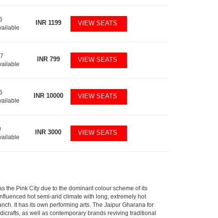
6
INR
1199
VIEW SEATS
vailable
17
INR
799
VIEW SEATS
vailable
6
INR
10000
VIEW SEATS
vailable
0
INR
3000
VIEW SEATS
vailable
n as the Pink City due to the dominant colour scheme of its
luenced hot semi-arid climate with long, extremely hot
ch. It has its own performing arts. The Jaipur Gharana for
dicrafts, as well as contemporary brands reviving traditional