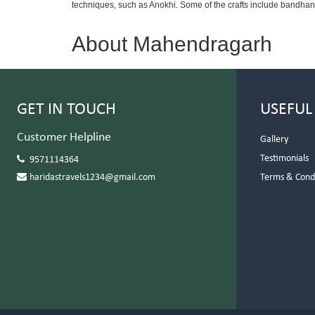
techniques, such as Anokhi. Some of the crafts include bandhani,
About Mahendragarh
GET IN TOUCH
USEFUL
Customer Helpline
Gallery
Testimonials
9571114364
haridastravels1234@gmail.com
Terms & Cond