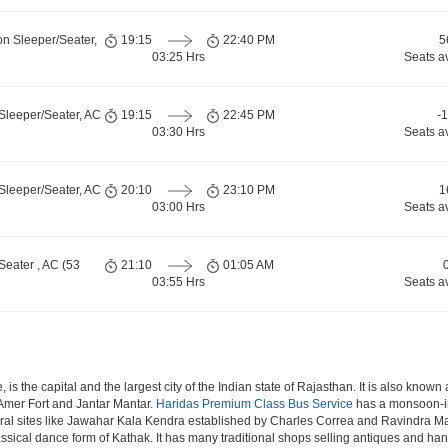
on Sleeper/Seater,
19:15
22:40 PM
5
03:25 Hrs
Seats a
Sleeper/Seater, AC
19:15
22:45 PM
-
03:30 Hrs
Seats a
Sleeper/Seater, AC
20:10
23:10 PM
1
03:00 Hrs
Seats a
Seater , AC (53
21:10
01:05 AM
03:55 Hrs
Seats a
 is the capital and the largest city of the Indian state of Rajasthan. It is also know
f Amer Fort and Jantar Mantar.
Haridas Premium Class Bus Service
has a monsoon-inf
ral sites like Jawahar Kala Kendra established by Charles Correa and Ravindra Man
assical dance form of Kathak. It has many traditional shops selling antiques and han