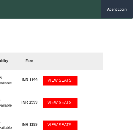
Agent Login
ablity
Fare
15
INR
1199
VIEW SEATS
vailable
0
INR
1599
VIEW SEATS
vailable
0
INR
1199
VIEW SEATS
vailable