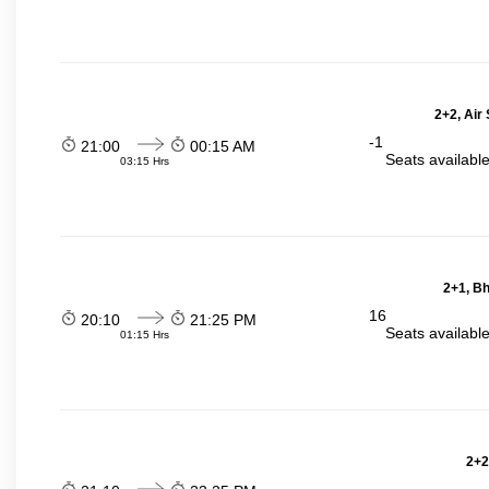
2+2, Air
-1
21:00
00:15 AM
Seats availabl
03:15 Hrs
2+1, Bh
16
20:10
21:25 PM
Seats availabl
01:15 Hrs
2+2