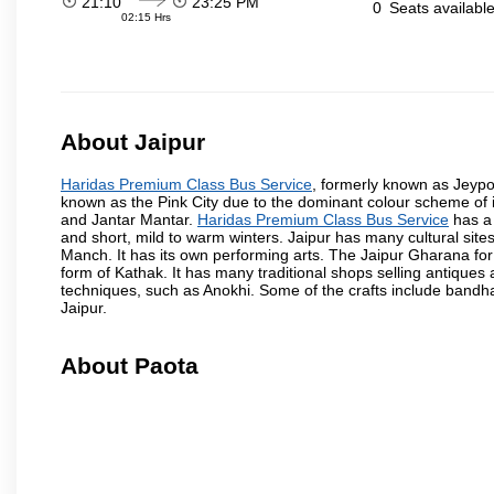
21:10
23:25 PM
0
Seats availabl
02:15 Hrs
About Jaipur
Haridas Premium Class Bus Service
, formerly known as Jeypore
known as the Pink City due to the dominant colour scheme of its
and Jantar Mantar.
Haridas Premium Class Bus Service
has a 
and short, mild to warm winters. Jaipur has many cultural si
Manch. It has its own performing arts. The Jaipur Gharana for
form of Kathak. It has many traditional shops selling antiques 
techniques, such as Anokhi. Some of the crafts include bandhan
Jaipur.
About Paota