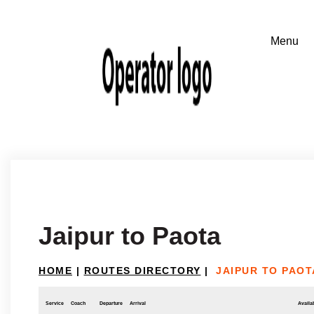
Jaipur to Paota
HOME
|
ROUTES DIRECTORY
|
JAIPUR TO PAOT
Service
Coach
Departure
Arrival
Availab