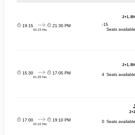
2+1, Bh
-15
19:15
21:30 PM
Seats availabl
02:15 Hrs
2+1, Bh
15:30
17:05 PM
4
Seats availabl
01:35 Hrs
2+2
17:00
19:10 PM
0
Seats availabl
02:10 Hrs