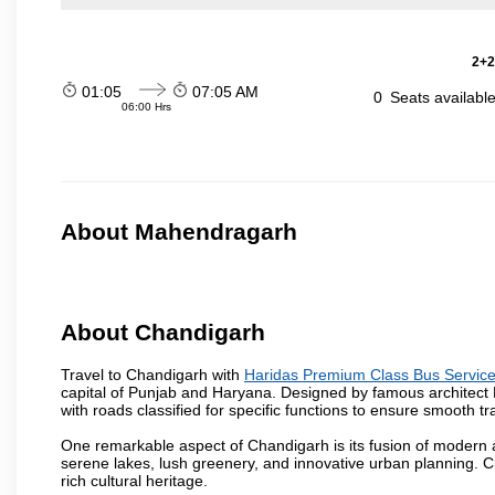
2+2
01:05
07:05 AM
0
Seats availabl
06:00 Hrs
About Mahendragarh
About Chandigarh
Travel to Chandigarh with
Haridas Premium Class Bus Servic
capital of Punjab and Haryana. Designed by famous architect Le 
with roads classified for specific functions to ensure smooth traf
One remarkable aspect of Chandigarh is its fusion of modern a
serene lakes, lush greenery, and innovative urban planning. C
rich cultural heritage.