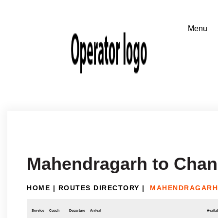
Mahendragarh to Chan
HOME
|
ROUTES DIRECTORY
|
MAHENDRAGARH
Service
Coach
Departure
Arrival
Availab