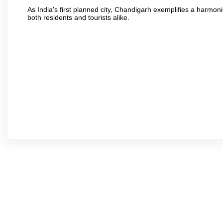
As India's first planned city, Chandigarh exemplifies a harmonio
both residents and tourists alike.