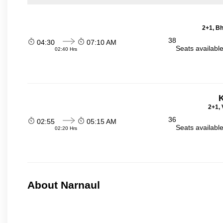
2+1, Bh
38
04:30
07:10 AM
Seats availabl
02:40 Hrs
K
2+1, 
36
02:55
05:15 AM
Seats availabl
02:20 Hrs
About Narnaul