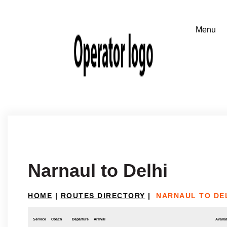
Narnaul to Delhi
HOME
|
ROUTES DIRECTORY
|
NARNAUL TO DE
Service
Coach
Departure
Arrival
Availab