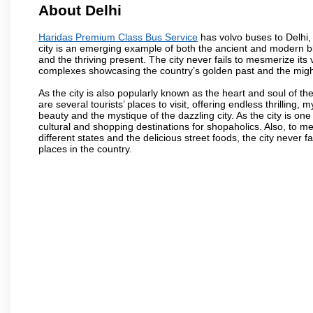
About Delhi
Haridas Premium Class Bus Service
has volvo buses to Delhi, t
city is an emerging example of both the ancient and modern blen
and the thriving present. The city never fails to mesmerize its
complexes showcasing the country’s golden past and the migh
As the city is also popularly known as the heart and soul of the
are several tourists’ places to visit, offering endless thrilling,
beauty and the mystique of the dazzling city. As the city is one 
cultural and shopping destinations for shopaholics. Also, to men
different states and the delicious street foods, the city never f
places in the country.