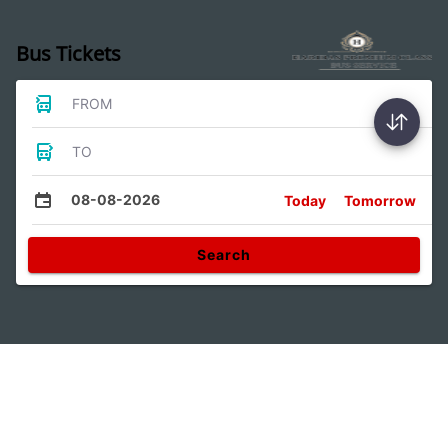
Bus Tickets
FROM
TO
08-08-2026
Today
Tomorrow
Search