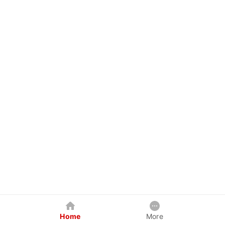
Home
More