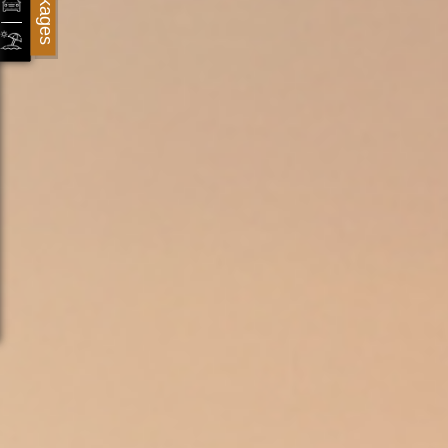
Packages