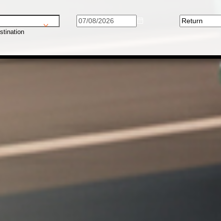
stination