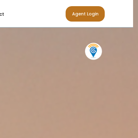
Agent Login
ct