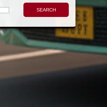
SEARCH