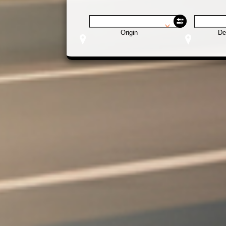
Origin
De