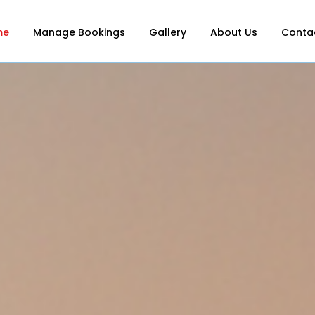
me
Manage Bookings
Gallery
About Us
Conta